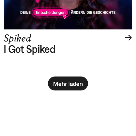
→
Spiked
I Got Spiked
Mehr laden