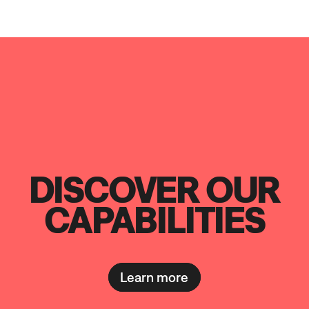
DISCOVER OUR
CAPABILITIES
Learn more