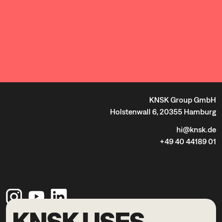
KNSK Group GmbH
Holstenwall 6, 20355 Hamburg
hi@knsk.de
+49 40 44189 01
KNSK USES