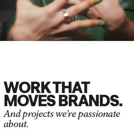
DE
EN
WORK THAT
MOVES BRANDS.
And projects we’re passionate
about.