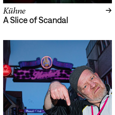
→
Kühne
A Slice of Scandal