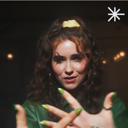
Back to start
→