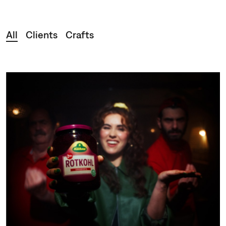
Clients
Crafts
All
Clients
Crafts