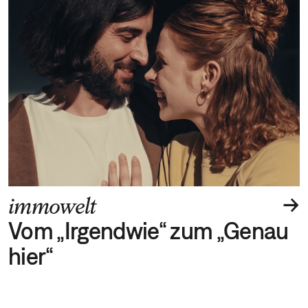
→
immowelt
Vom „Irgendwie“ zum „Genau
hier“