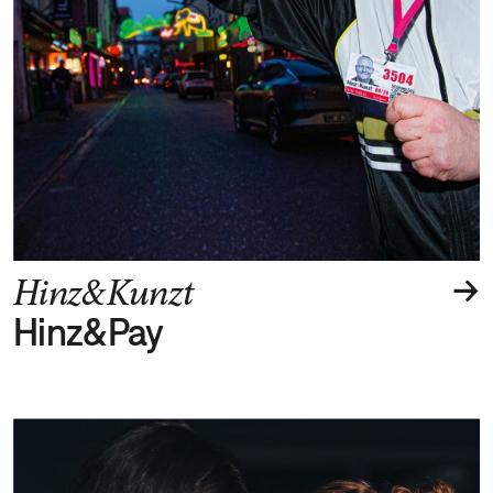
→
Hinz&Kunzt
Hinz&Pay