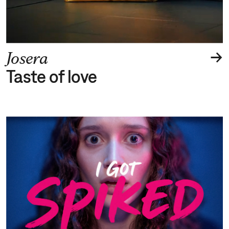
→
Josera
Taste of love